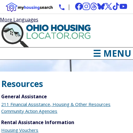
More Languages
☰ MENU
Resources
General Assistance
211 Financial Assistance, Housing & Other Resources
Community Action Agencies
Rental Assistance Information
Housing Vouchers