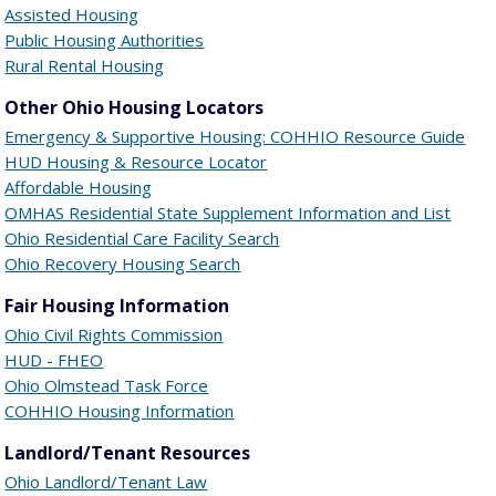
Assisted Housing
Public Housing Authorities
Rural Rental Housing
Other Ohio Housing Locators
Emergency & Supportive Housing: COHHIO Resource Guide
HUD Housing & Resource Locator
Affordable Housing
OMHAS Residential State Supplement Information and List
Ohio Residential Care Facility Search
Ohio Recovery Housing Search
Fair Housing Information
Ohio Civil Rights Commission
HUD - FHEO
Ohio Olmstead Task Force
COHHIO Housing Information
Landlord/Tenant Resources
Ohio Landlord/Tenant Law