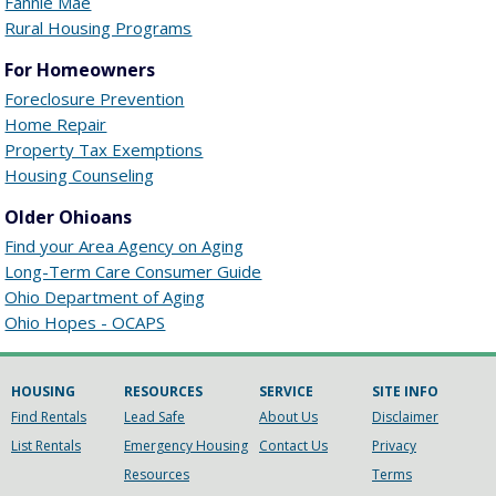
Fannie Mae
Rural Housing Programs
For Homeowners
Foreclosure Prevention
Home Repair
Property Tax Exemptions
Housing Counseling
Older Ohioans
Find your Area Agency on Aging
Long-Term Care Consumer Guide
Ohio Department of Aging
Ohio Hopes - OCAPS
HOUSING
RESOURCES
SERVICE
SITE INFO
Find Rentals
Lead Safe
About Us
Disclaimer
List Rentals
Emergency Housing
Contact Us
Privacy
Resources
Terms