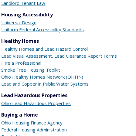
Landlord Tenant Law
Housing Accessibility
Universal Design
Uniform Federal Accessibility Standards
Healthy Homes
Healthy Homes and Lead Hazard Control
Lead Visual Assessment, Lead Clearance Report Forms
Hire a Professional
Smoke Free Housing Toolkit
Ohio Healthy Homes Network (OHHN)
Lead and Copper in Public Water Systems
Lead Hazardous Properties
Ohio Lead Hazardous Properties
Buying a Home
Ohio Housing Finance Agency
Federal Housing Administration