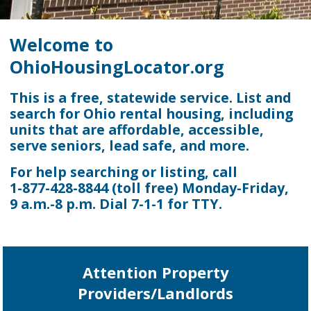
Welcome to
OhioHousingLocator.org
This is a free, statewide service. List and
search for Ohio rental housing, including
units that are affordable, accessible,
serve seniors, lead safe, and more.
For help searching or listing, call
1-877-428-8844
(toll free) Monday-Friday,
9 a.m.-8 p.m.
Dial 7-1-1 for TTY.
Attention Property
Providers/Landlords