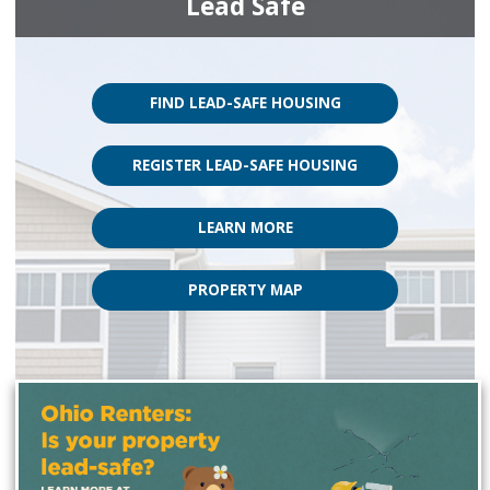
Lead Safe
FIND LEAD-SAFE HOUSING
REGISTER LEAD-SAFE HOUSING
LEARN MORE
PROPERTY MAP