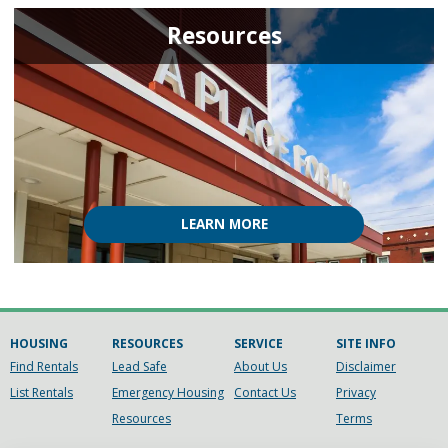
Resources
LEARN MORE
HOUSING
RESOURCES
SERVICE
SITE INFO
Find Rentals
Lead Safe
About Us
Disclaimer
List Rentals
Emergency Housing
Contact Us
Privacy
Resources
Terms