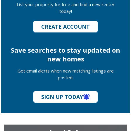
List your property for free and find a new renter
today!
CREATE ACCOUNT
Save searches to stay updated on
new homes
Get email alerts when new matching listings are
posted.
SIGN UP TODAY