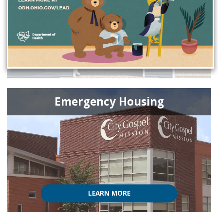
Emergency Housing
LEARN MORE