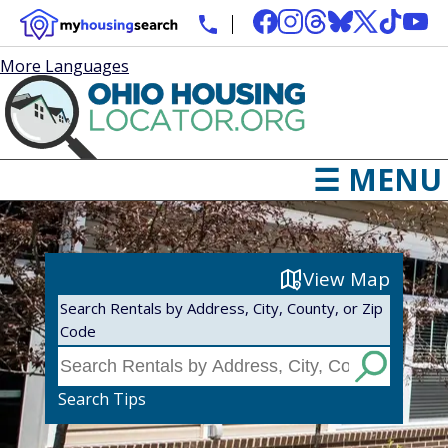
More Languages
☰ MENU
View Map
Search Rentals by Address, City, County, or Zip
Code
Search Tips